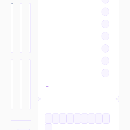
All categories →
TAGS