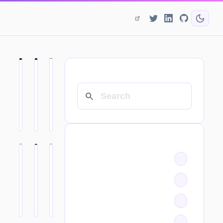
SEARCH
CATEGORIES