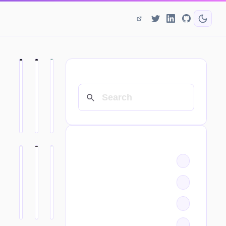
SEARCH
CATEGORIES