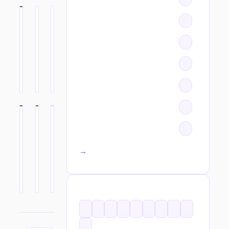
All categories →
TAGS