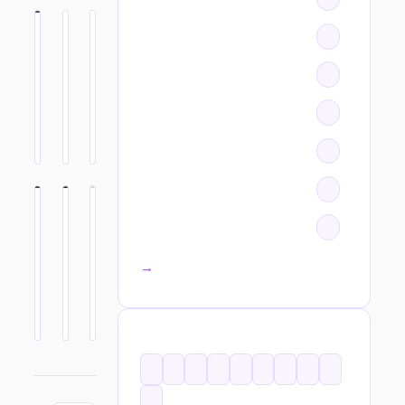
All categories →
TAGS