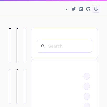
SEARCH
CATEGORIES