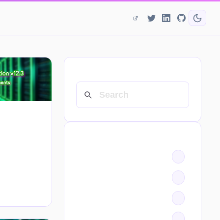
SEARCH
CATEGORIES