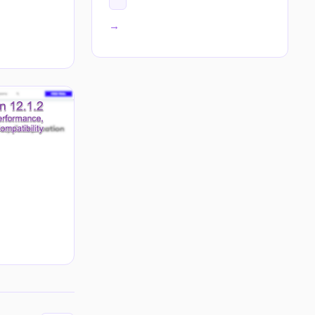
All tags →