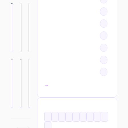
All categories →
TAGS