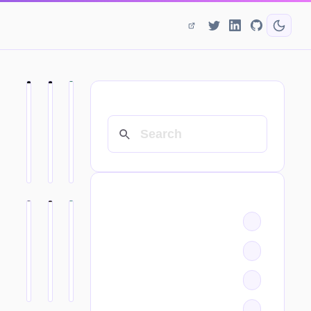
SEARCH
CATEGORIES