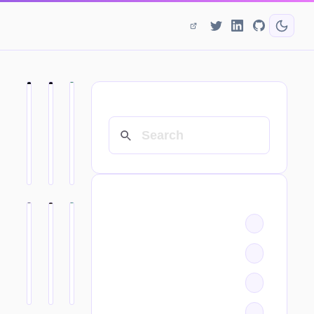
SEARCH
CATEGORIES