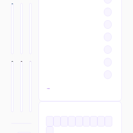
All categories →
TAGS