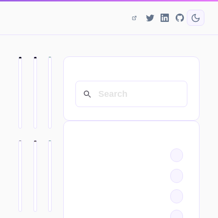
SEARCH
CATEGORIES