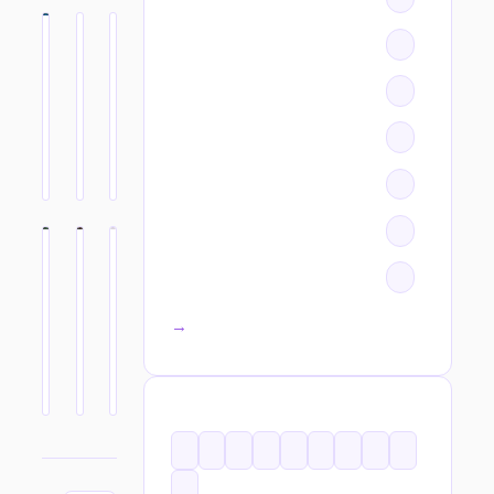
All categories →
TAGS