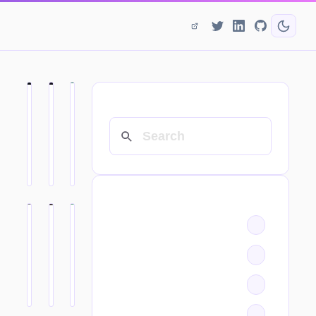
SEARCH
CATEGORIES