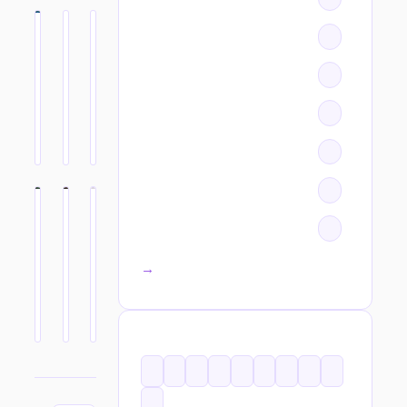
All categories →
TAGS