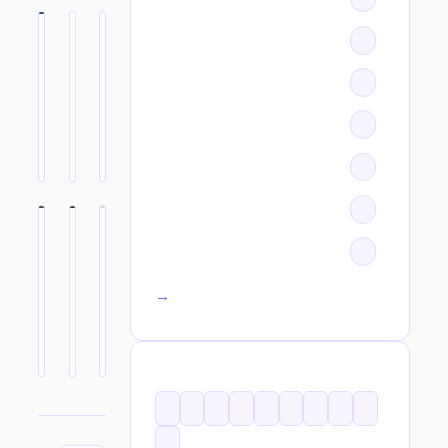
All categories →
TAGS