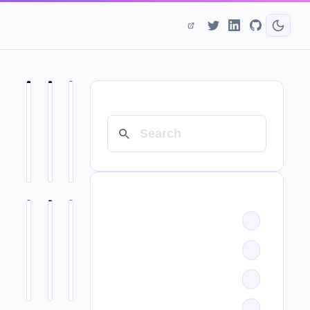
SEARCH
CATEGORIES