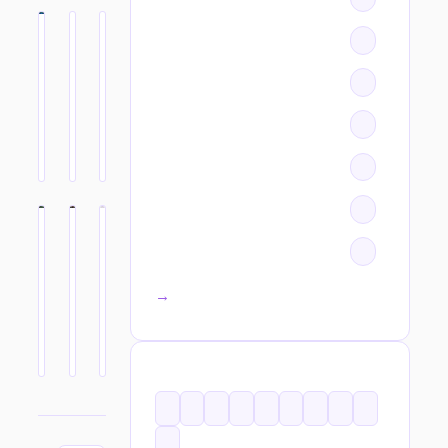
All categories →
TAGS