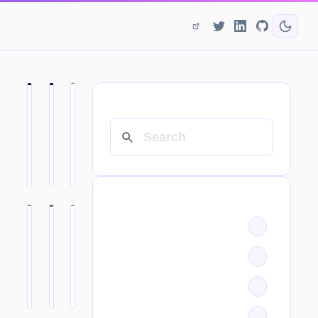
SEARCH
CATEGORIES