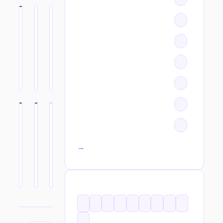
All categories →
TAGS