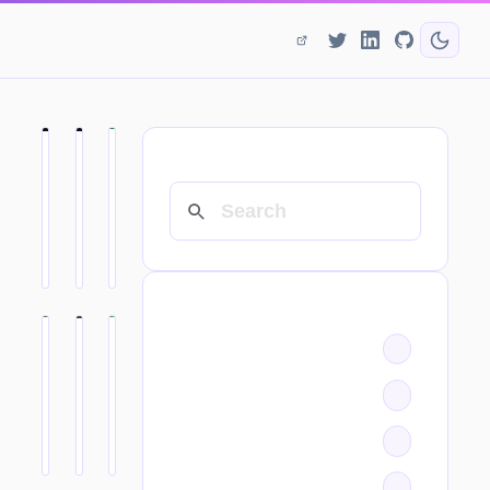
SEARCH
CATEGORIES