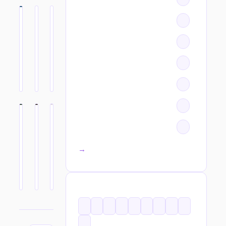
All categories →
TAGS