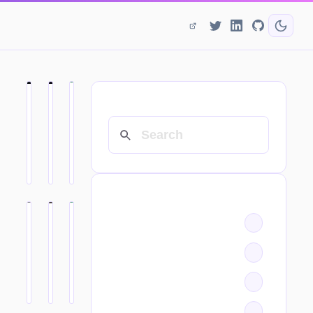
SEARCH
CATEGORIES