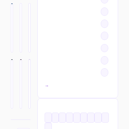
All categories →
TAGS