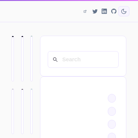
SEARCH
CATEGORIES