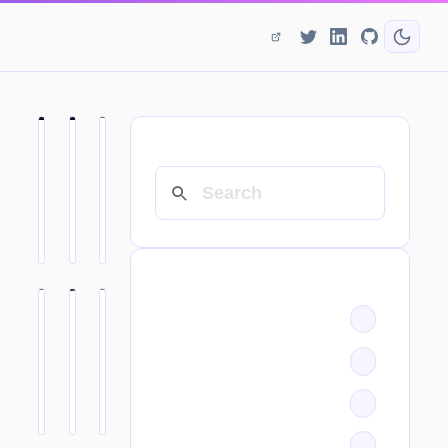
SEARCH
CATEGORIES