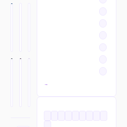
All categories →
TAGS