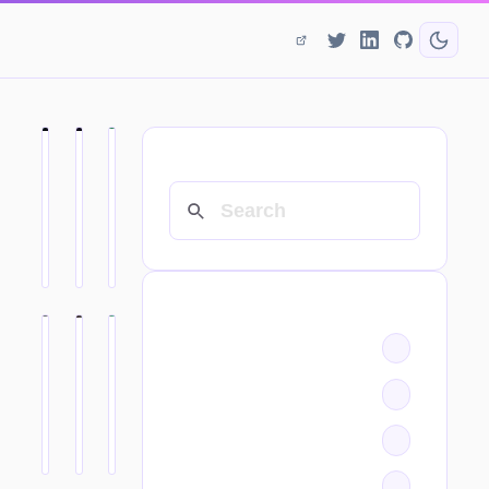
SEARCH
CATEGORIES