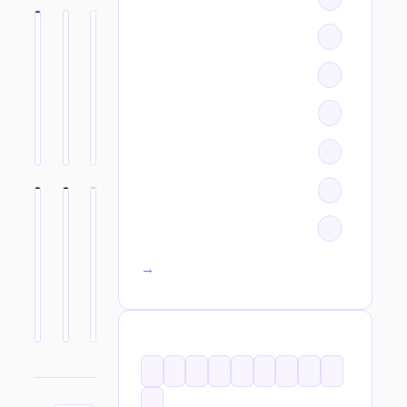
All categories →
TAGS