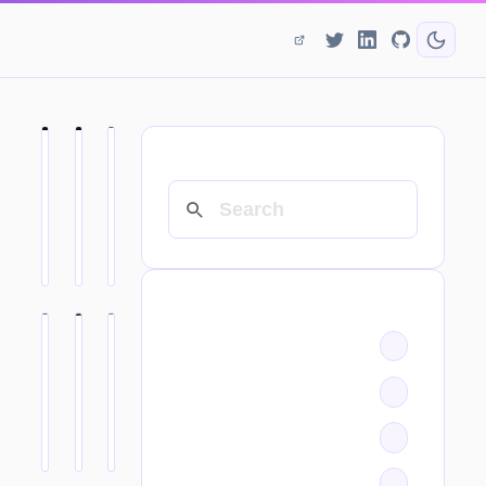
SEARCH
CATEGORIES