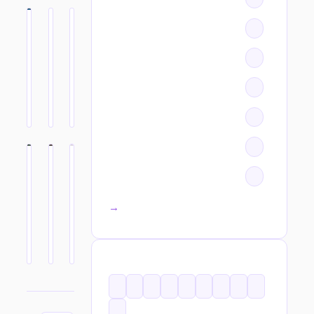
All categories →
TAGS