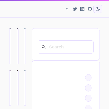
SEARCH
CATEGORIES