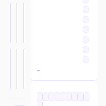
All categories →
TAGS