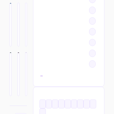
All categories →
TAGS