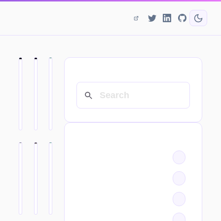
SEARCH
CATEGORIES