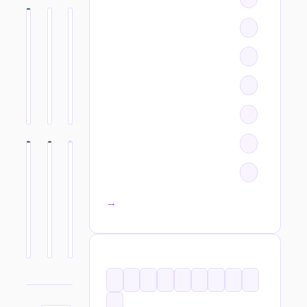
All categories →
TAGS