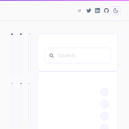
SEARCH
CATEGORIES