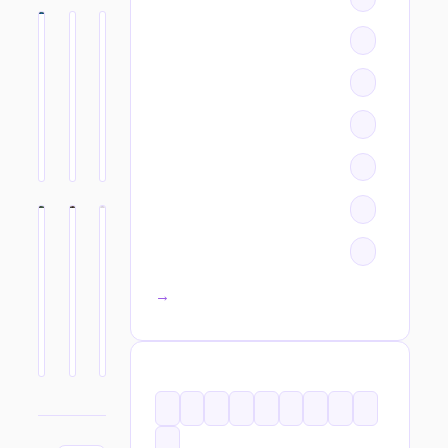
All categories →
TAGS