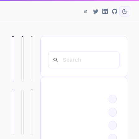
SEARCH
CATEGORIES