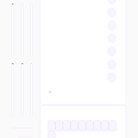
All categories →
TAGS