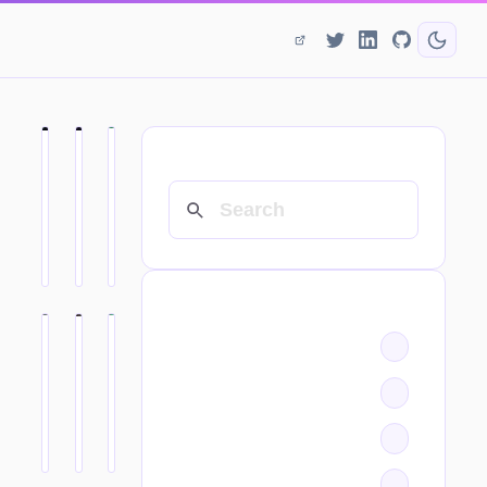
SEARCH
CATEGORIES