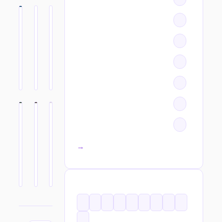
All categories →
TAGS