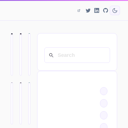
SEARCH
CATEGORIES