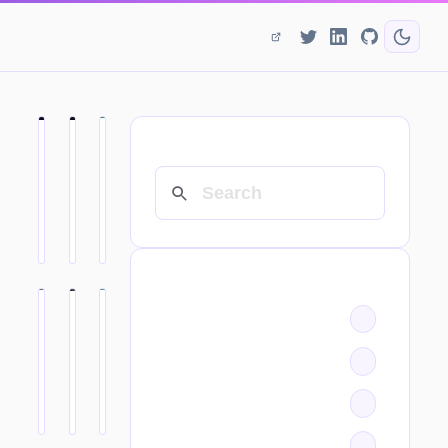
SEARCH
CATEGORIES