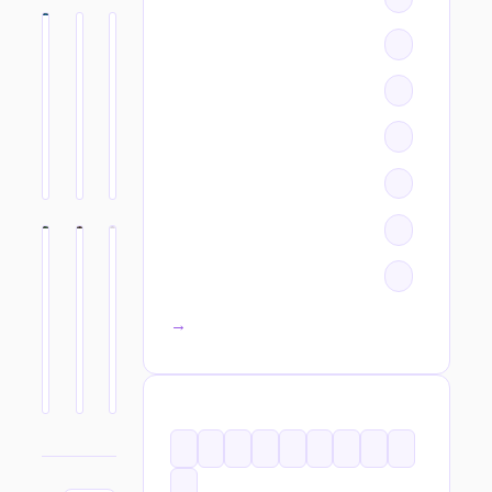
All categories →
TAGS