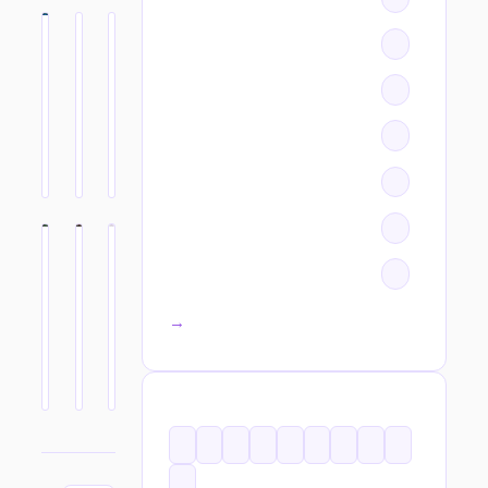
All categories →
TAGS