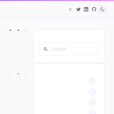
SEARCH
CATEGORIES