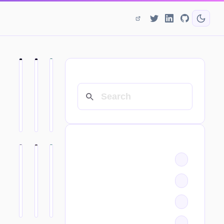
SEARCH
CATEGORIES