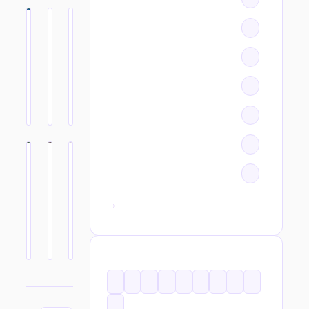
All categories →
TAGS