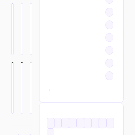
All categories →
TAGS