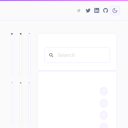
SEARCH
CATEGORIES