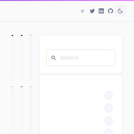
SEARCH
CATEGORIES