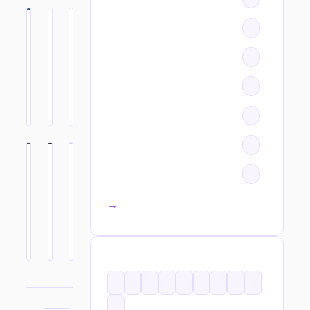
All categories →
TAGS