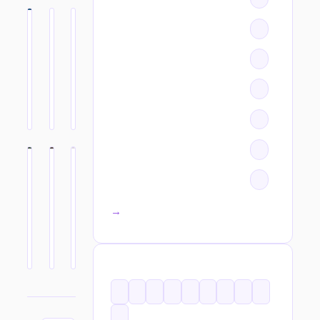
All categories →
TAGS