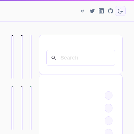
SEARCH
CATEGORIES