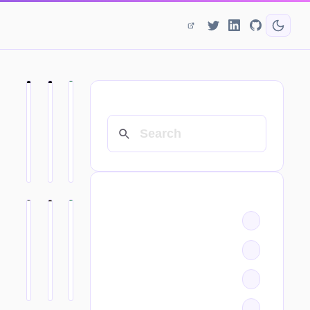
SEARCH
CATEGORIES