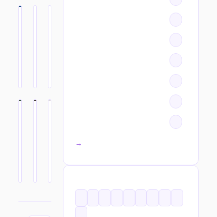
All categories →
TAGS