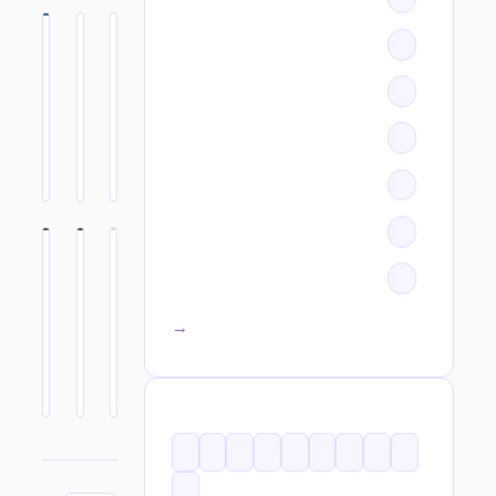
All categories →
TAGS