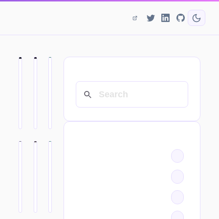
SEARCH
CATEGORIES