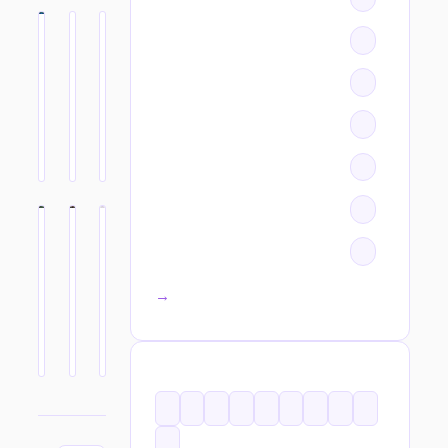
All categories →
TAGS