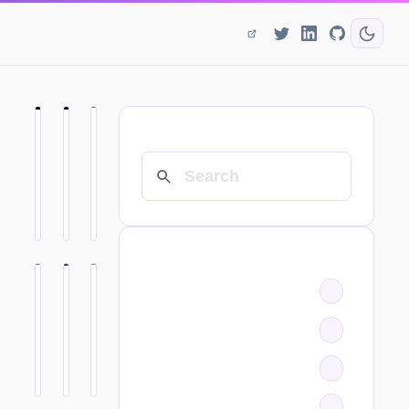
SEARCH
CATEGORIES