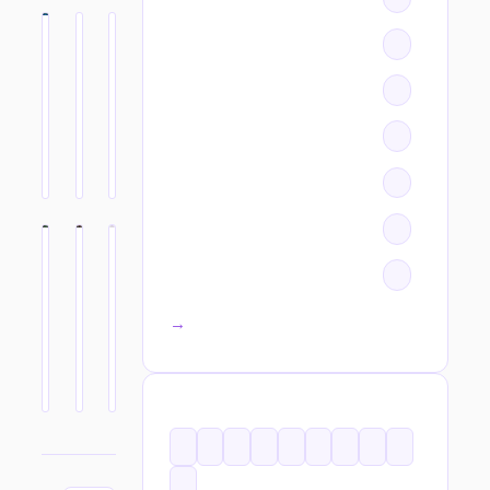
All categories →
TAGS