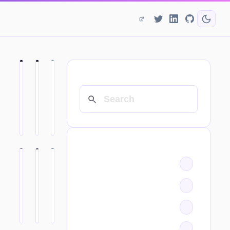
SEARCH
CATEGORIES