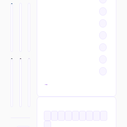
All categories →
TAGS