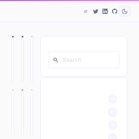
SEARCH
CATEGORIES