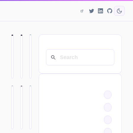
SEARCH
CATEGORIES