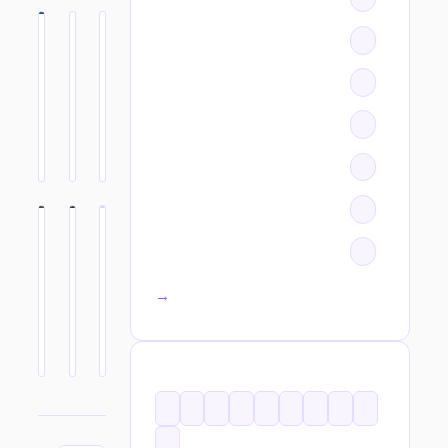
All categories →
TAGS