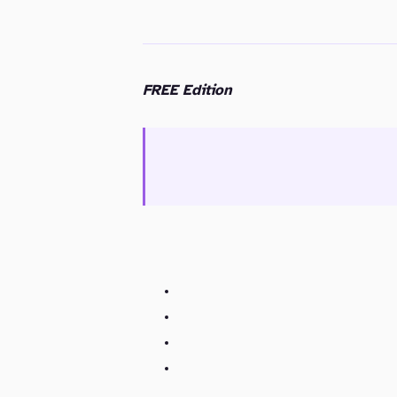
FREE Edition