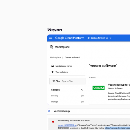
Veeam