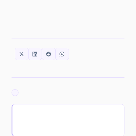
SHARE THIS:
ARCHIVED