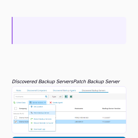
Discovered Backup Servers
Patch Backup Server