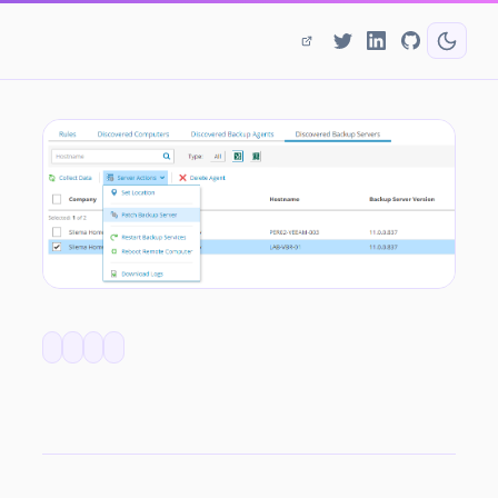
Quick Look - Patching Remotely Managed VBR Servers with Service Provider Console